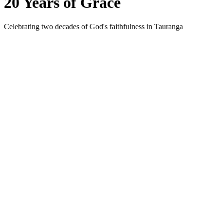
20 Years of Grace
Celebrating two decades of God's faithfulness in Tauranga
2006
The first Chinese Sunday gathering was held at a Baptist hall i
2010
A home Bible study became a steady gathering point for fellows
2015
The gathering was officially recognised as a congregation an
2026
With grateful hearts, TCMC marks 20 years — a testimony to God