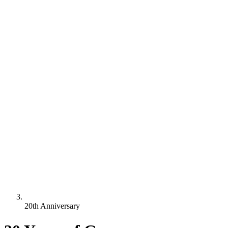
20th Anniversary