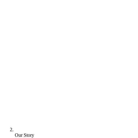
Our Story