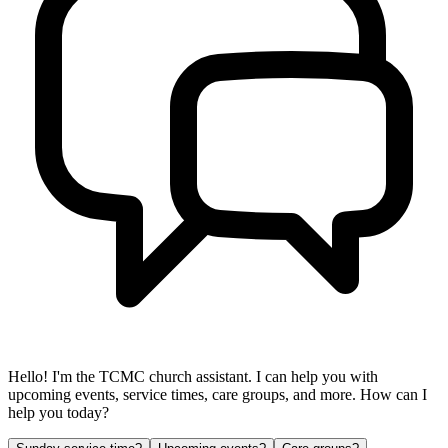
Hello! I'm the TCMC church assistant. I can help you with
upcoming events, service times, care groups, and more. How can I
help you today?