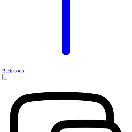
Back to top