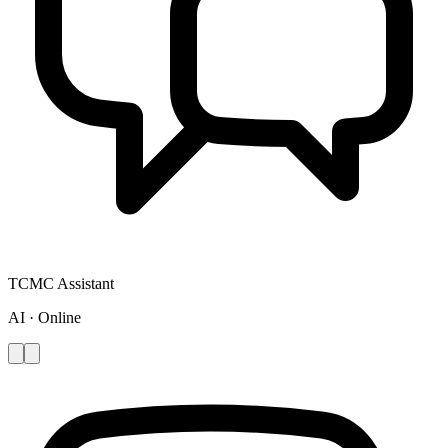
TCMC Assistant
AI · Online