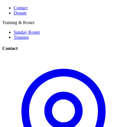
Contact
Donate
Training & Roster
Sunday Roster
Training
Contact