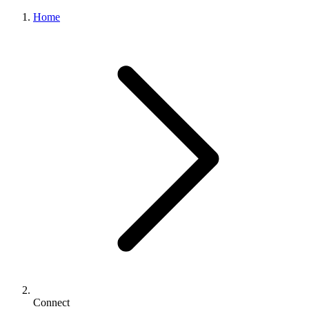
Home
Connect