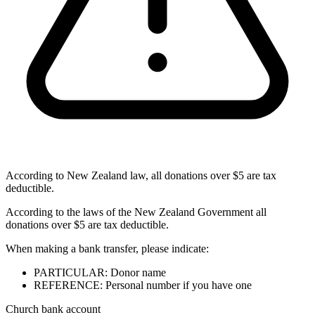
According to New Zealand law, all donations over $5 are tax
deductible.
According to the laws of the New Zealand Government all
donations over $5 are tax deductible.
When making a bank transfer, please indicate:
PARTICULAR: Donor name
REFERENCE: Personal number if you have one
Church bank account