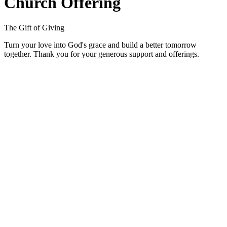
Church Offering
The Gift of Giving
Turn your love into God's grace and build a better tomorrow
together. Thank you for your generous support and offerings.
01