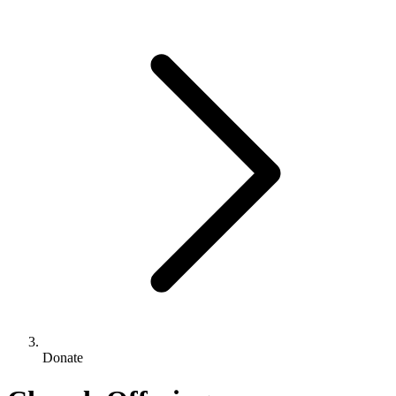
Donate