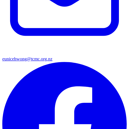
eunicehwong@tcmc.org.nz