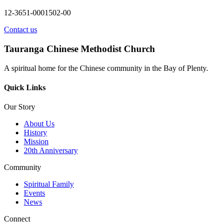
12-3651-0001502-00
Contact us
Tauranga Chinese Methodist Church
A spiritual home for the Chinese community in the Bay of Plenty.
Quick Links
Our Story
About Us
History
Mission
20th Anniversary
Community
Spiritual Family
Events
News
Connect