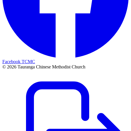
Facebook TCMC
©
2026
Tauranga Chinese Methodist Church