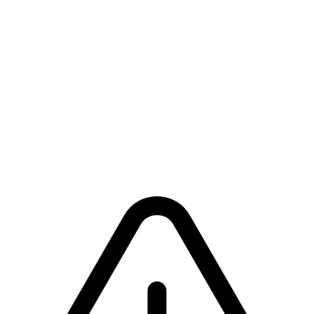
Building Offering
For church building projects (construction, renovation, equipment,
etc.).