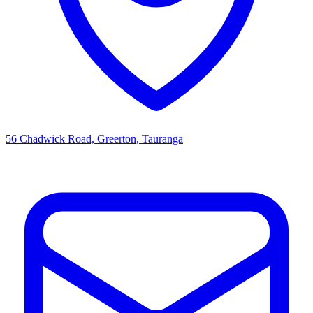
56 Chadwick Road, Greerton, Tauranga