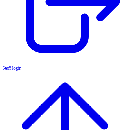
Staff login