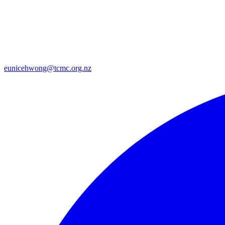
eunicehwong@tcmc.org.nz