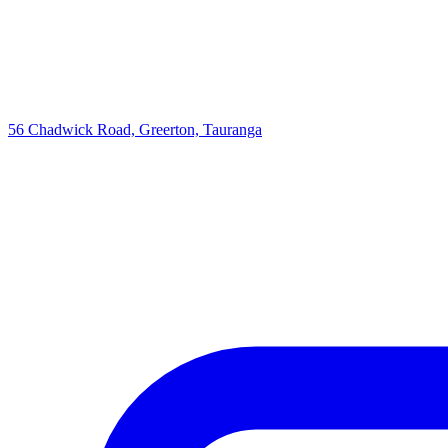
56 Chadwick Road, Greerton, Tauranga