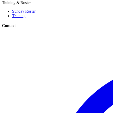
Training & Roster
Sunday Roster
Training
Contact