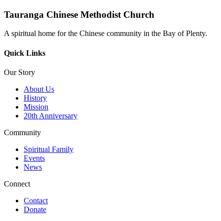
Tauranga Chinese Methodist Church
A spiritual home for the Chinese community in the Bay of Plenty.
Quick Links
Our Story
About Us
History
Mission
20th Anniversary
Community
Spiritual Family
Events
News
Connect
Contact
Donate